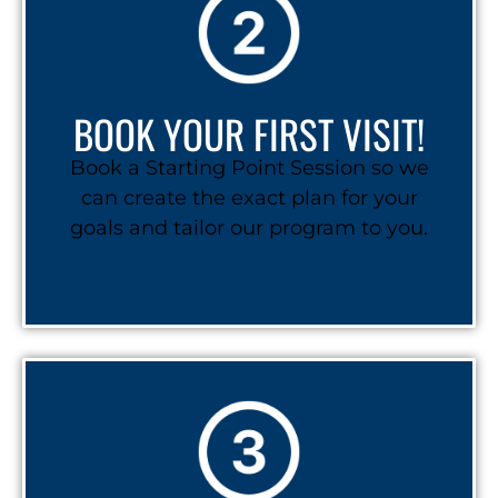
BOOK YOUR FIRST VISIT!
Book a Starting Point Session so we
can create the exact plan for your
goals and tailor our program to you.