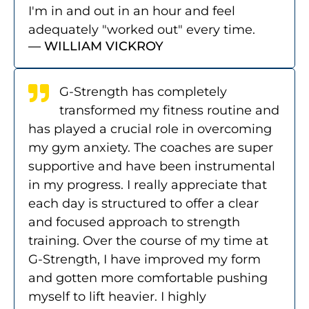
I'm in and out in an hour and feel
adequately "worked out" every time.
— WILLIAM VICKROY
G-Strength has completely
transformed my fitness routine and
has played a crucial role in overcoming
my gym anxiety. The coaches are super
supportive and have been instrumental
in my progress. I really appreciate that
each day is structured to offer a clear
and focused approach to strength
training. Over the course of my time at
G-Strength, I have improved my form
and gotten more comfortable pushing
myself to lift heavier. I highly