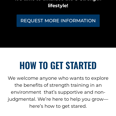
lifestyle!
REQUEST MORE INFORMATION
HOW TO GET STARTED
We welcome anyone who wants to explore
the benefits of strength training in an
environment that’s supportive and non-
judgmental. We’re here to help you grow—
here’s how to get stared.