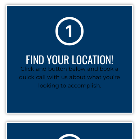
FIND YOUR LOCATION!
Click and button below and book a
quick call with us about what you’re
looking to accomplish.