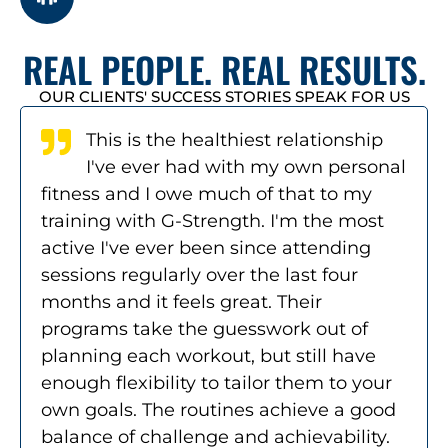
REAL PEOPLE. REAL RESULTS.
OUR CLIENTS' SUCCESS STORIES SPEAK FOR US
This is the healthiest relationship
I've ever had with my own personal
fitness and I owe much of that to my
training with G-Strength. I'm the most
active I've ever been since attending
sessions regularly over the last four
months and it feels great. Their
programs take the guesswork out of
planning each workout, but still have
enough flexibility to tailor them to your
own goals. The routines achieve a good
balance of challenge and achievability.