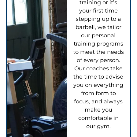
training or it’s
your first time
stepping up to a
barbell, we tailor
our personal
training programs
to meet the needs
of every person.
Our coaches take
the time to advise
you on everything
from form to
focus, and always
make you
comfortable in
our gym.