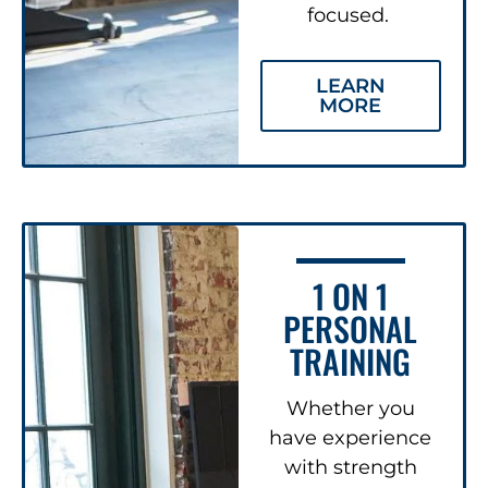
focused.
LEARN
MORE
1 ON 1
PERSONAL
TRAINING
Whether you
have experience
with strength