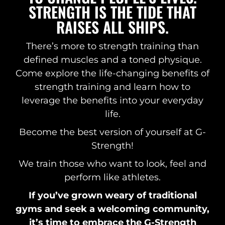
STRENGTH IS THE TIDE THAT
RAISES ALL SHIPS.
There’s more to strength training than
defined muscles and a toned physique.
Come explore the life-changing benefits of
strength training and learn how to
leverage the benefits into your everyday
life.
Become the best version of yourself at G-
Strength!
We train those who want to look, feel and
perform like athletes.
If you’ve grown weary of traditional
gyms and seek a welcoming community,
it’s time to embrace the G-Strength