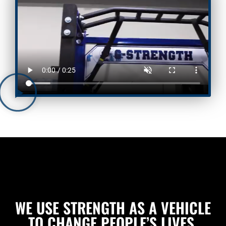
WE USE STRENGTH AS A VEHICLE
TO CHANGE PEOPLE’S LIVES.