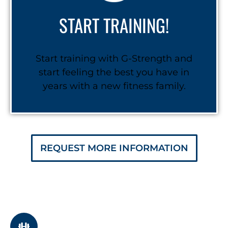
START TRAINING!
Start training with G-Strength and
start feeling the best you have in
years with a new fitness family.
REQUEST MORE INFORMATION