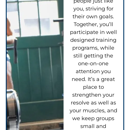
people just like
you, striving for
their own goals.
Together, you’ll
participate in well
designed training
programs, while
still getting the
one-on-one
attention you
need. It’s a great
place to
strengthen your
resolve as well as
your muscles, and
we keep groups
small and