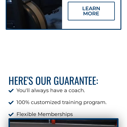
LEARN
MORE
HERE'S OUR GUARANTEE:
You'll always have a coach.
100% customized training program.
Flexible Memberships