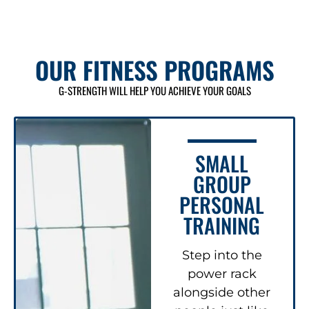
OUR FITNESS PROGRAMS
G-STRENGTH WILL HELP YOU ACHIEVE YOUR GOALS
SMALL
GROUP
PERSONAL
TRAINING
Step into the
power rack
alongside other