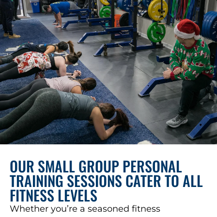
OUR SMALL GROUP PERSONAL
TRAINING SESSIONS CATER TO ALL
FITNESS LEVELS
Whether you’re a seasoned fitness