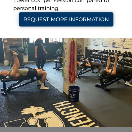
Lower cost per session compared to
personal training
REQUEST MORE INFORMATION