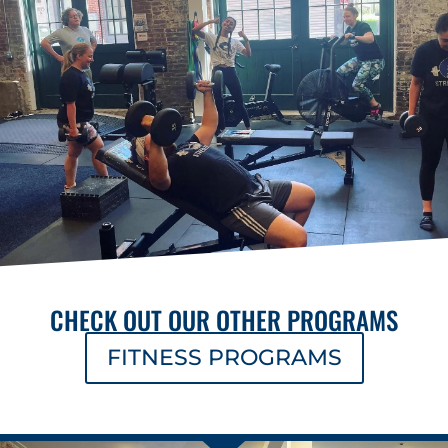
CHECK OUT OUR OTHER PROGRAMS
FITNESS PROGRAMS