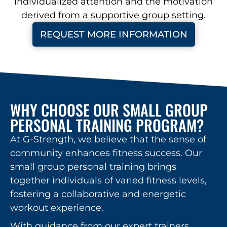
individualized attention and the motivation
derived from a supportive group setting.
REQUEST MORE INFORMATION
WHY CHOOSE OUR SMALL GROUP
PERSONAL TRAINING PROGRAM?
At G-Strength, we believe that the sense of
community enhances fitness success. Our
small group personal training brings
together individuals of varied fitness levels,
fostering a collaborative and energetic
workout experience.
With guidance from our expert trainers,