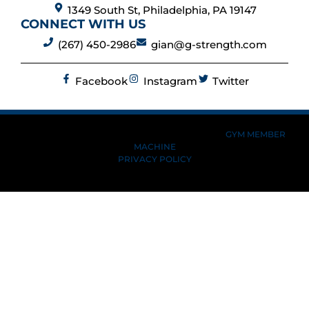
1349 South St, Philadelphia, PA 19147
CONNECT WITH US
(267) 450-2986
gian@g-strength.com
Facebook
Instagram
Twitter
MADE BY GYM OWNERS FOR GYM OWNERS AT
GYM MEMBER
MACHINE
PRIVACY POLICY
© 2026 G-STRENGTH