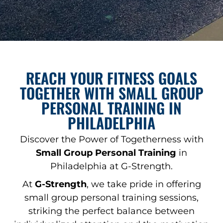
REACH YOUR FITNESS GOALS
TOGETHER WITH SMALL GROUP
PERSONAL TRAINING IN
PHILADELPHIA
Discover the Power of Togetherness with
Small Group Personal Training
in
Philadelphia at G-Strength.
At
G-Strength
, we take pride in offering
small group personal training sessions,
striking the perfect balance between