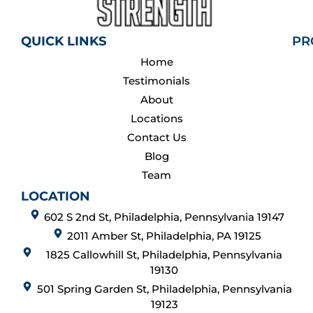
QUICK LINKS
PR
Home
Testimonials
About
Locations
Contact Us
Blog
Team
LOCATION
602 S 2nd St, Philadelphia, Pennsylvania 19147
2011 Amber St, Philadelphia, PA 19125
1825 Callowhill St, Philadelphia, Pennsylvania
19130
501 Spring Garden St, Philadelphia, Pennsylvania
19123