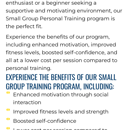
enthusiast or a beginner seeking a
supportive and motivating environment, our
Small Group Personal Training program is
the perfect fit.
Experience the benefits of our program,
including enhanced motivation, improved
fitness levels, boosted self-confidence, and
all at a lower cost per session compared to
personal training.
EXPERIENCE THE BENEFITS OF OUR SMALL
GROUP TRAINING PROGRAM, INCLUDING:
Enhanced motivation through social
interaction
Improved fitness levels and strength
Boosted self-confidence