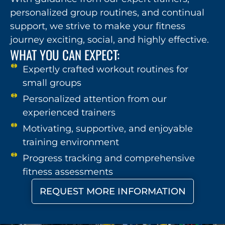
personalized group routines, and continual
support, we strive to make your fitness
journey exciting, social, and highly effective.
WHAT YOU CAN EXPECT:
Expertly crafted workout routines for
small groups
Personalized attention from our
experienced trainers
Motivating, supportive, and enjoyable
training environment
Progress tracking and comprehensive
fitness assessments
REQUEST MORE INFORMATION