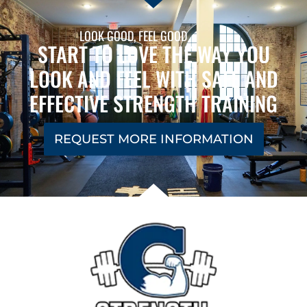
LOOK GOOD, FEEL GOOD
START TO LOVE THE WAY YOU
LOOK AND FEEL WITH SAFE AND
EFFECTIVE STRENGTH TRAINING
REQUEST MORE INFORMATION