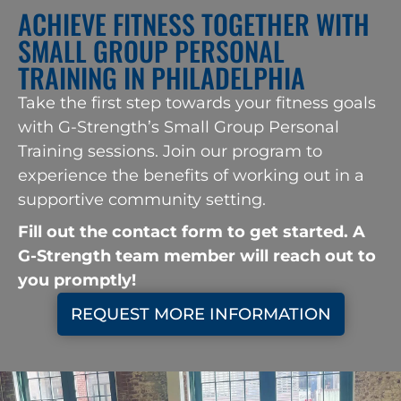
ACHIEVE FITNESS TOGETHER WITH
SMALL GROUP PERSONAL
TRAINING IN PHILADELPHIA
Take the first step towards your fitness goals
with G-Strength’s Small Group Personal
Training sessions. Join our program to
experience the benefits of working out in a
supportive community setting.
look at this web
Fill out the contact form to get started. A
G-Strength team member will reach out to
you promptly!
REQUEST MORE INFORMATION